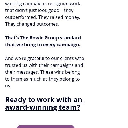
winning campaigns recognize work 
that didn't just look good – they 
outperformed. They raised money. 
They changed outcomes.
That’s The Bowie Group standard 
that we bring to every campaign.
And we’re grateful to our clients who 
trusted us with their campaigns and 
their messages. These wins belong 
to them as much as they belong to 
us.
Ready to work with an 
award-winning team?