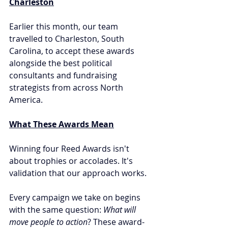
Charleston
Earlier this month, our team 
travelled to Charleston, South 
Carolina, to accept these awards 
alongside the best political 
consultants and fundraising 
strategists from across North 
America.
What These Awards Mean
Winning four Reed Awards isn't 
about trophies or accolades. It's 
validation that our approach works.
Every campaign we take on begins 
with the same question: 
What will 
move people to action
? These award-