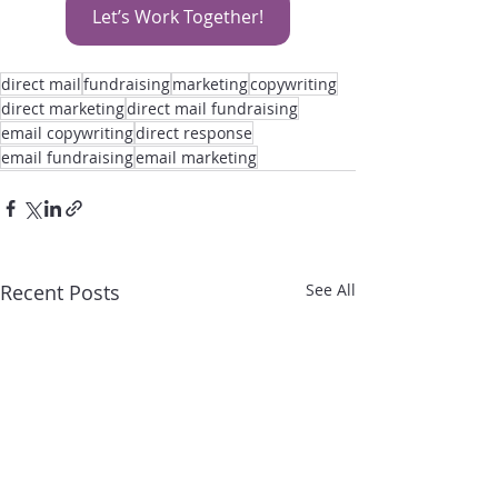
Let’s Work Together!
direct mail
fundraising
marketing
copywriting
direct marketing
direct mail fundraising
email copywriting
direct response
email fundraising
email marketing
Recent Posts
See All