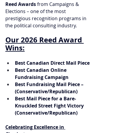
Reed Awards
 from Campaigns & 
Elections – one of the most 
prestigious recognition programs in 
the political consulting industry.
Our 2026 Reed Award 
Wins:
Best Canadian Direct Mail Piece
Best Canadian Online 
Fundraising Campaign
Best Fundraising Mail Piece – 
(Conservative/Republican)
Best Mail Piece for a Bare-
Knuckled Street Fight Victory 
(Conservative/Republican)
Celebrating Excellence in 