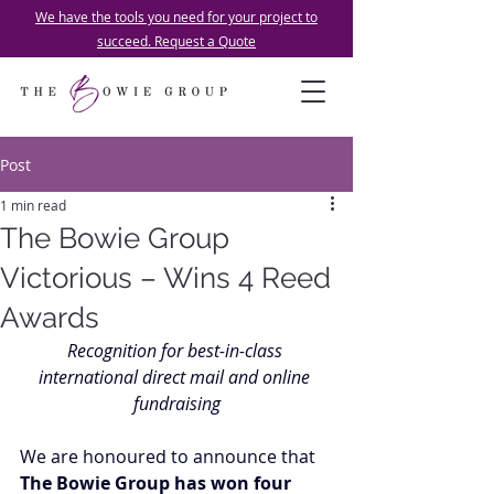
We have the tools you need for your project to
succeed. Request a Quote
Post
1 min read
The Bowie Group
Victorious – Wins 4 Reed
Awards
Recognition for best-in-class 
international direct mail and online 
fundraising
We are honoured to announce that 
The Bowie Group has won four 