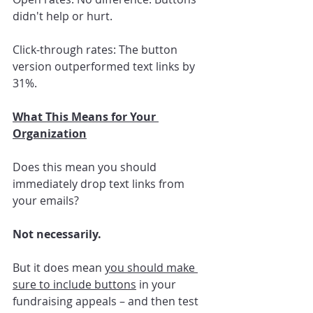
didn't help or hurt.
Click-through rates: The button 
version outperformed text links by 
31%.
What This Means for Your 
Organization
Does this mean you should 
immediately drop text links from 
your emails? 
Not necessarily.
But it does mean 
you should make 
sure to include buttons
 in your 
fundraising appeals – and then test 