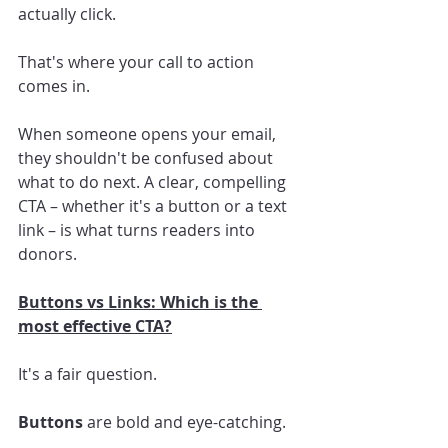
actually click.
That's where your call to action 
comes in.
When someone opens your email, 
they shouldn't be confused about 
what to do next. A clear, compelling 
CTA – whether it's a button or a text 
link – is what turns readers into 
donors.
Buttons vs Links: Which is the 
most effective CTA?
It's a fair question.
Buttons
 are bold and eye-catching.