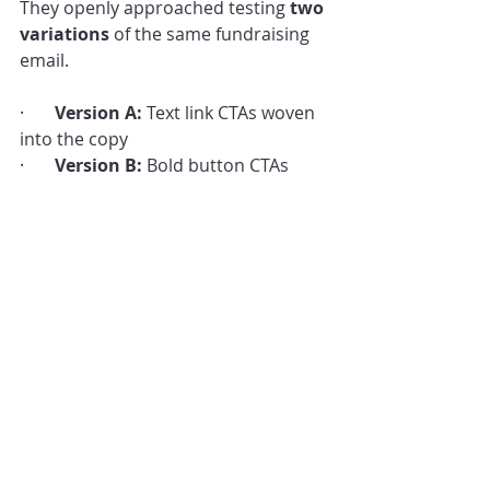
They openly approached testing 
two 
variations
 of the same fundraising 
email.
·       
Version A:
 Text link CTAs woven 
into the copy
·       
Version B:
 Bold button CTAs