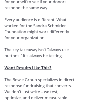
for yourself to see if your donors 
respond the same way.
Every audience is different. What 
worked for the Sandra Schmirler 
Foundation might work differently 
for your organization.
The key takeaway isn't "always use 
buttons." It's always be testing.
Want Results Like This?
The Bowie Group specializes in direct 
response fundraising that converts. 
We don't just write – we test, 
optimize, and deliver measurable 
results.