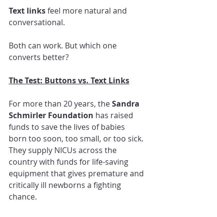
Text links
 feel more natural and 
conversational.
Both can work. But which one 
converts better?
The Test: Buttons vs. Text Links
For more than 20 years, the 
Sandra 
Schmirler Foundation
 has raised 
funds to save the lives of babies 
born too soon, too small, or too sick. 
They supply NICUs across the 
country with funds for life-saving 
equipment that gives premature and 
critically ill newborns a fighting 
chance.