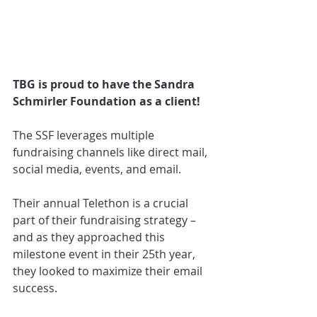
TBG is proud to have the Sandra 
Schmirler Foundation as a client! 
The SSF leverages multiple 
fundraising channels like direct mail, 
social media, events, and email.
Their annual Telethon is a crucial 
part of their fundraising strategy – 
and as they approached this 
milestone event in their 25th year, 
they looked to maximize their email 
success.