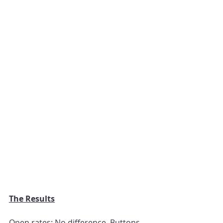
The Results
Open rates: No difference. Buttons 