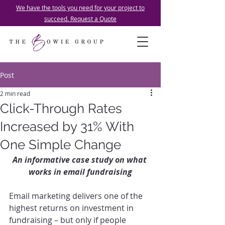
We have the tools you need for your project to
succeed. Request a Quote
Post
2 min read
Click-Through Rates
Increased by 31% With
One Simple Change
An informative case study on what 
works in email fundraising
Email marketing delivers one of the 
highest returns on investment in 
fundraising – but only if people 