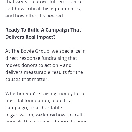
that week – a powerful reminder of 
just how critical this equipment is, 
and how often it's needed.
Ready To Build A Campaign That 
Delivers Real Impact?
At The Bowie Group, we specialize in 
direct response fundraising that 
moves donors to action – and 
delivers measurable results for the 
causes that matter.
Whether you're raising money for a 
hospital foundation, a political 
campaign, or a charitable 
organization, we know how to craft 
appeals that connect donors to your 
mission and inspire them to give.