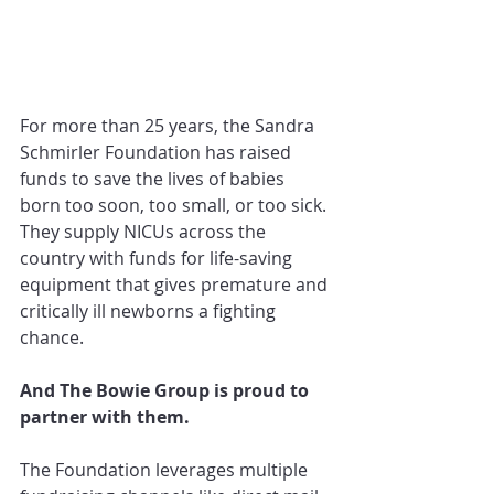
For more than 25 years, the Sandra 
Schmirler Foundation has raised 
funds to save the lives of babies 
born too soon, too small, or too sick. 
They supply NICUs across the 
country with funds for life-saving 
equipment that gives premature and 
critically ill newborns a fighting 
chance.
And The Bowie Group is proud to 
partner with them.
The Foundation leverages multiple 