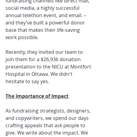
fundraising channels like direct mail, 
social media, a highly successful 
annual telethon event, and email. – 
and they’ve built a powerful donor 
base that makes their life-saving 
work possible.
Recently, they invited our team to 
join them for a $26,936 donation 
presentation to the NICU at Montfort 
Hospital in Ottawa. We didn't 
hesitate to say yes.
The Importance of Impact
As fundraising strategists, designers, 
and copywriters, we spend our days 
crafting appeals that ask people to 
give. We write about the impact. We 