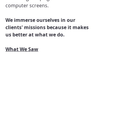
computer screens.
We immerse ourselves in our 
clients' missions because it makes 
us better at what we do.
What We Saw