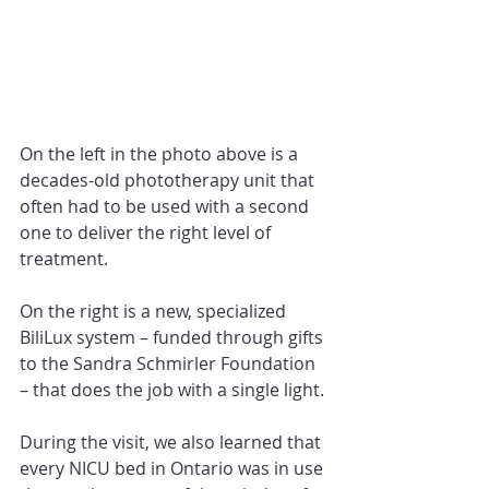
On the left in the photo above is a 
decades-old phototherapy unit that 
often had to be used with a second 
one to deliver the right level of 
treatment.
On the right is a new, specialized 
BiliLux system – funded through gifts 
to the Sandra Schmirler Foundation 
– that does the job with a single light.
During the visit, we also learned that 
every NICU bed in Ontario was in use 