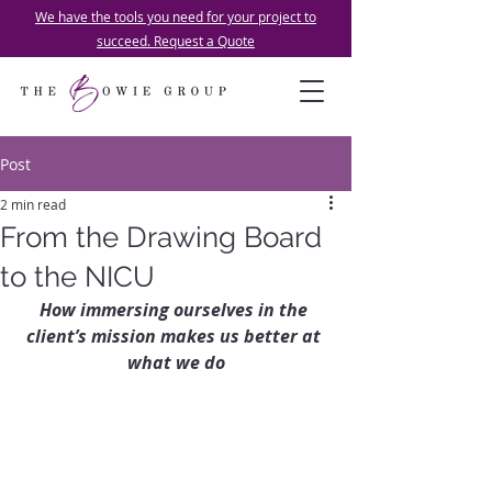
We have the tools you need for your project to
succeed. Request a Quote
Post
2 min read
From the Drawing Board
to the NICU
How immersing ourselves in the 
client’s mission makes us better at 
what we do