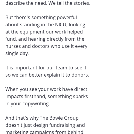
describe the need. We tell the stories.
But there's something powerful 
about standing in the NICU, looking 
at the equipment our work helped 
fund, and hearing directly from the 
nurses and doctors who use it every 
single day.
It is important for our team to see it 
so we can better explain it to donors.
When you see your work have direct 
impacts firsthand, something sparks 
in your copywriting.
And that's why The Bowie Group 
doesn't just design fundraising and 
marketing campaigns from behind 